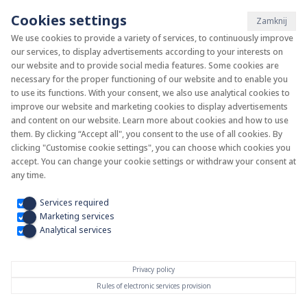
Cookies settings
Zamknij
We use cookies to provide a variety of services, to continuously improve
our services, to display advertisements according to your interests on
System KAN-therm
our website and to provide social media features. Some cookies are
necessary for the proper functioning of our website and to enable you
to use its functions. With your consent, we also use analytical cookies to
Install your future
improve our website and marketing cookies to display advertisements
and content on our website. Learn more about cookies and how to use
them. By clicking “Accept all", you consent to the use of all cookies. By
clicking "Customise cookie settings", you can choose which cookies you
accept. You can change your cookie settings or withdraw your consent at
any time.
Services required
Marketing services
Analytical services
Privacy policy
Rules of electronic services provision