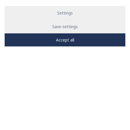
Settings
Save settings
Accept all
PRO
zone
1
2
3
4
5
News
See all