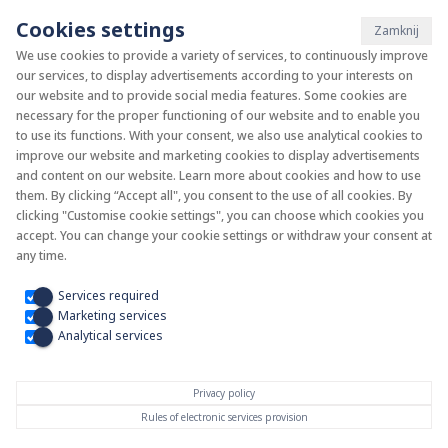
Cookies settings
Zamknij
We use cookies to provide a variety of services, to continuously improve
our services, to display advertisements according to your interests on
System KAN-therm
our website and to provide social media features. Some cookies are
necessary for the proper functioning of our website and to enable you
to use its functions. With your consent, we also use analytical cookies to
Install your future
improve our website and marketing cookies to display advertisements
and content on our website. Learn more about cookies and how to use
them. By clicking “Accept all", you consent to the use of all cookies. By
clicking "Customise cookie settings", you can choose which cookies you
accept. You can change your cookie settings or withdraw your consent at
any time.
Services required
Marketing services
Analytical services
Privacy policy
Rules of electronic services provision