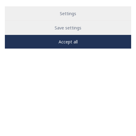
Settings
Save settings
Accept all
PRO
zone
1
2
3
4
5
News
See all