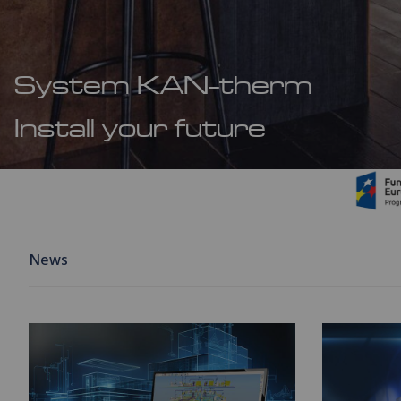
System KAN-therm
Install your future
News