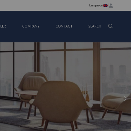
Language
EER
COMPANY
CONTACT
SEARCH