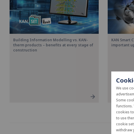
Building Information Modelling vs. KAN-
KAN Smart C
therm products – benefits at every stage of
important u
construction
Cooki
We use coo
advertisem
Some cooki
functions.
cookies t
to use the
cookie set
withdraw y