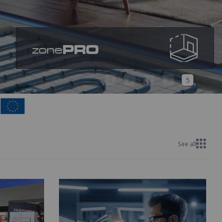
PRO
zone
1
2
3
4
5
See all