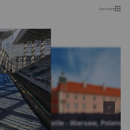
See more
Royal Castle - Warsaw, Poland