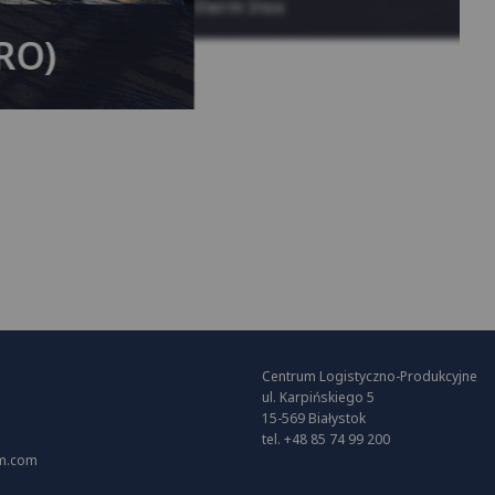
System KAN-therm Inox
(RO)
Centrum Logistyczno-Produkcyjne
ul. Karpińskiego 5
15-569 Białystok
tel. +48 85 74 99 200
m.com