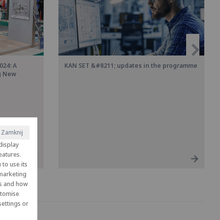
024: A
KAN SET &#8211; updates in the programme
ng New
Zamknij
display
eatures.
to use its
 marketing
es and how
ustomise
ettings or