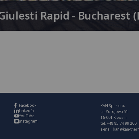
iulesti Rapid - Bucharest 
Facebook
KAN Sp. z o.o.
LinkedIn
ul. Zdrojowa 51
YouTube
16-001 Kleosin
Instagram
tel. +48 85 74 99 200
e-mail:
kan@kan-ther