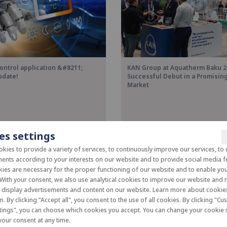
ontrol application &#8211;
KAN Group at Aquatherm Baku 2
pdate!
Successful Debut in a Promisi
Market
es settings
kies to provide a variety of services, to continuously improve our services, to 
ents according to your interests on our website and to provide social media f
es are necessary for the proper functioning of our website and to enable you 
 With your consent, we also use analytical cookies to improve our website and
o display advertisements and content on our website. Learn more about cooki
m. By clicking “Accept all", you consent to the use of all cookies. By clicking "C
tings", you can choose which cookies you accept. You can change your cookie s
our consent at any time.