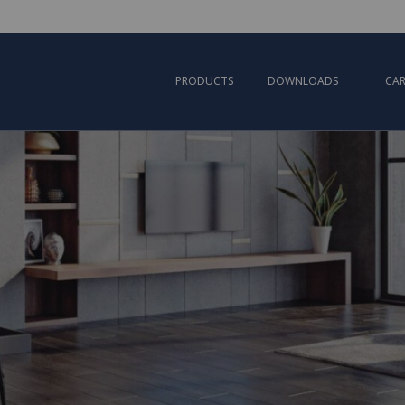
PRODUCTS
DOWNLOADS
CAR