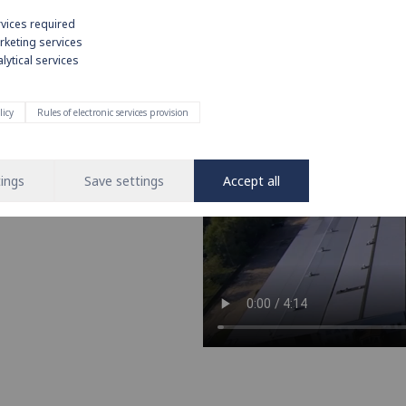
rvices required
rketing services
lytical services
e on strong
licy
Rules of electronic services provision
nd operation of water and heating
 leading brand in the installation
ings
Save settings
Accept all