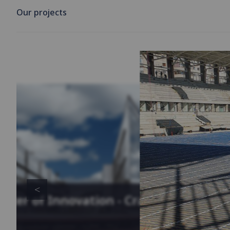
Our projects
enter of Innovation - Cracow,