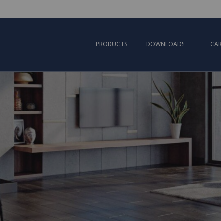
PRODUCTS
DOWNLOADS
CAR