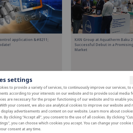
ontrol application &#8211;
KAN Group at Aquatherm Baku 2
pdate!
Successful Debut in a Promisi
Market
es settings
kies to provide a variety of services, to continuously improve our services, to 
ents according to your interests on our website and to provide social media f
es are necessary for the proper functioning of our website and to enable you 
 With your consent, we also use analytical cookies to improve our website and
o display advertisements and content on our website. Learn more about cooki
m. By clicking “Accept all", you consent to the use of all cookies. By clicking "C
tings", you can choose which cookies you accept. You can change your cookie s
our consent at any time.