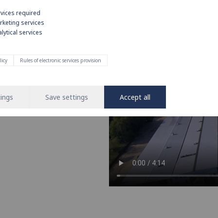
rvices required
rketing services
lytical services
e on strong
licy
Rules of electronic services provision
nd operation of water and heating
 leading brand in the installation
ings
Save settings
Accept all