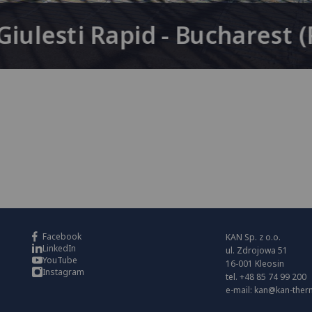
iulesti Rapid - Bucharest 
Facebook
KAN Sp. z o.o.
LinkedIn
ul. Zdrojowa 51
YouTube
16-001 Kleosin
Instagram
tel. +48 85 74 99 200
e-mail:
kan@kan-ther