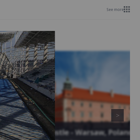
See more
Royal Castle - Warsaw, Poland