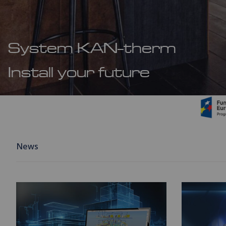
System KAN-therm
Install your future
News