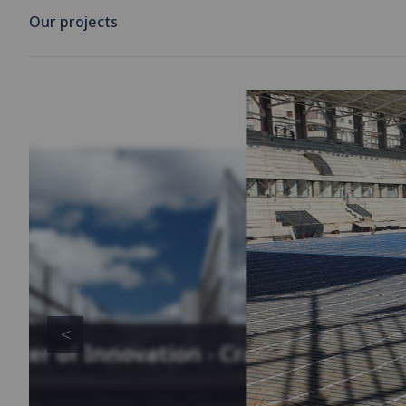
Our projects
enter of Innovation - Cracow,