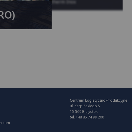
System KAN-therm Inox
(RO)
Centrum Logistyczno-Produkcyjne
ul. Karpińskiego 5
15-569 Białystok
tel. +48 85 74 99 200
m.com