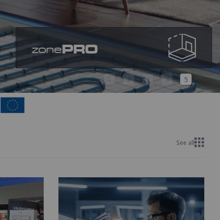
PRO
zone
1
2
3
4
5
See all