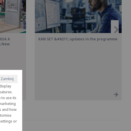
024: A
KAN SET &#8211; updates in the programme
ng New
Zamknij
display
eatures.
to use its
 marketing
es and how
ustomise
ettings or