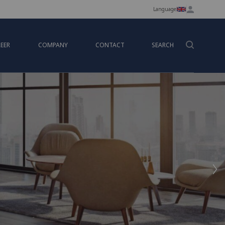
Language
EER
COMPANY
CONTACT
SEARCH