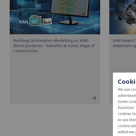
Building Information Modelling vs. KAN-
KAN Smart C
therm products – benefits at every stage of
important u
construction
Cooki
We use coo
advertisem
Some cooki
functions.
cookies t
to use the
cookie set
withdraw y