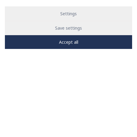
Settings
Save settings
Accept all
PRO
zone
1
2
3
4
5
News
See all