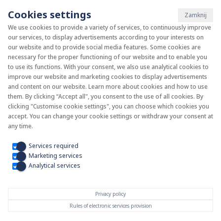
Cookies settings
Zamknij
We use cookies to provide a variety of services, to continuously improve
our services, to display advertisements according to your interests on
System KAN-therm
our website and to provide social media features. Some cookies are
necessary for the proper functioning of our website and to enable you
to use its functions. With your consent, we also use analytical cookies to
Install your future
improve our website and marketing cookies to display advertisements
and content on our website. Learn more about cookies and how to use
them. By clicking “Accept all", you consent to the use of all cookies. By
clicking "Customise cookie settings", you can choose which cookies you
accept. You can change your cookie settings or withdraw your consent at
any time.
Services required
Marketing services
Analytical services
Privacy policy
Rules of electronic services provision