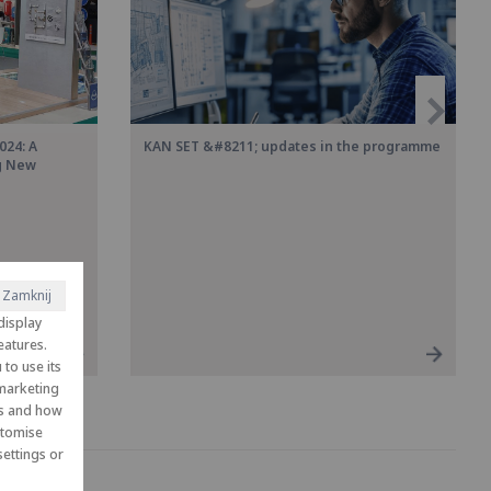
024: A
KAN SET &#8211; updates in the programme
ng New
Zamknij
display
eatures.
to use its
 marketing
es and how
ustomise
ettings or