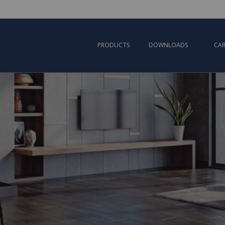
PRODUCTS
DOWNLOADS
CAR