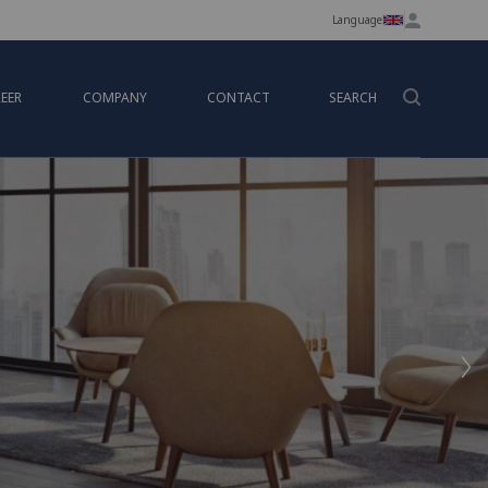
Language
EER
COMPANY
CONTACT
SEARCH