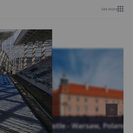
See more
Royal Castle - Warsaw, Poland