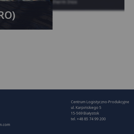
System KAN-therm Inox
(RO)
Centrum Logistyczno-Produkcyjne
ul. Karpińskiego 5
15-569 Białystok
tel. +48 85 74 99 200
m.com