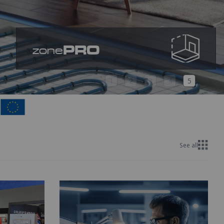
PRO
zone
1
2
3
4
5
See all