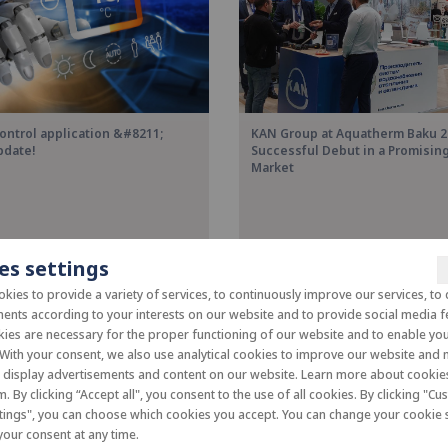
ontrol application &#8211;
KAN Group at Aquatherm Baku 2
pdate!
Successful Debut in a Promisi
Market
es settings
kies to provide a variety of services, to continuously improve our services, to 
ents according to your interests on our website and to provide social media f
es are necessary for the proper functioning of our website and to enable you 
 With your consent, we also use analytical cookies to improve our website and
o display advertisements and content on our website. Learn more about cooki
m. By clicking “Accept all", you consent to the use of all cookies. By clicking "C
tings", you can choose which cookies you accept. You can change your cookie s
our consent at any time.