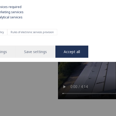
rvices required
rketing services
lytical services
e on strong
licy
Rules of electronic services provision
nd operation of water and heating
 leading brand in the installation
ings
Save settings
Accept all