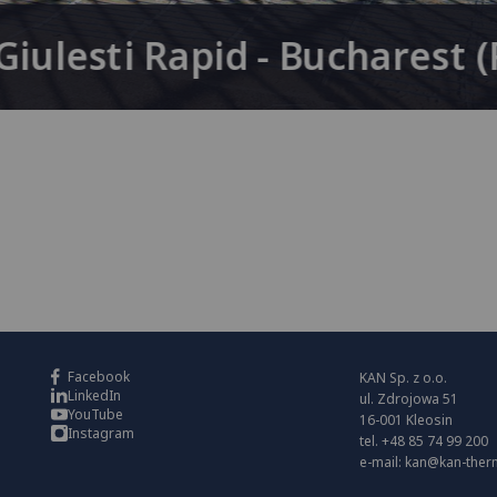
iulesti Rapid - Bucharest 
Facebook
KAN Sp. z o.o.
LinkedIn
ul. Zdrojowa 51
YouTube
16-001 Kleosin
Instagram
tel. +48 85 74 99 200
e-mail:
kan@kan-ther