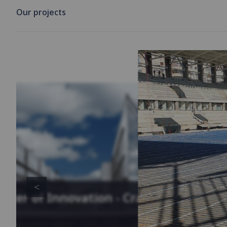
Our projects
enter of Innovation - Cracow,