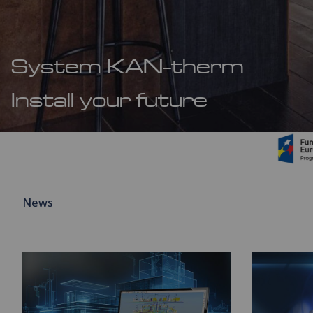
System KAN-therm
Install your future
News