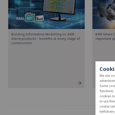
Building Information Modelling vs. KAN-
KAN Smart C
therm products – benefits at every stage of
important u
construction
Cooki
We use coo
advertisem
Some cooki
functions.
cookies t
to use the
cookie set
withdraw y