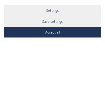
Settings
Save settings
Accept all
PRO
zone
1
2
3
4
5
News
See all