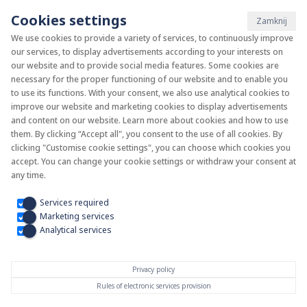
Cookies settings
Zamknij
We use cookies to provide a variety of services, to continuously improve
our services, to display advertisements according to your interests on
System KAN-therm
our website and to provide social media features. Some cookies are
necessary for the proper functioning of our website and to enable you
to use its functions. With your consent, we also use analytical cookies to
Install your future
improve our website and marketing cookies to display advertisements
and content on our website. Learn more about cookies and how to use
them. By clicking “Accept all", you consent to the use of all cookies. By
clicking "Customise cookie settings", you can choose which cookies you
accept. You can change your cookie settings or withdraw your consent at
any time.
Services required
Marketing services
Analytical services
Privacy policy
Rules of electronic services provision