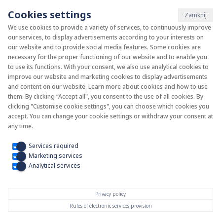
Cookies settings
Zamknij
We use cookies to provide a variety of services, to continuously improve
our services, to display advertisements according to your interests on
System KAN-therm
our website and to provide social media features. Some cookies are
necessary for the proper functioning of our website and to enable you
to use its functions. With your consent, we also use analytical cookies to
Install your future
improve our website and marketing cookies to display advertisements
and content on our website. Learn more about cookies and how to use
them. By clicking “Accept all", you consent to the use of all cookies. By
clicking "Customise cookie settings", you can choose which cookies you
accept. You can change your cookie settings or withdraw your consent at
any time.
Services required
Marketing services
Analytical services
Privacy policy
Rules of electronic services provision