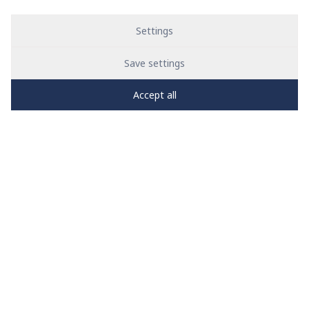
Settings
Save settings
Accept all
PRO
zone
1
2
3
4
5
News
See all