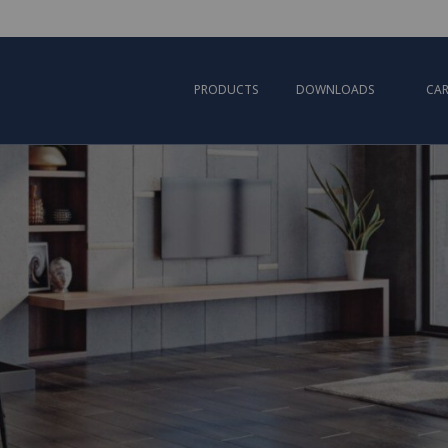
PRODUCTS
DOWNLOADS
CAR