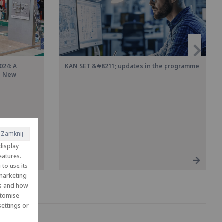
024: A
KAN SET &#8211; updates in the programme
ng New
Zamknij
display
eatures.
to use its
 marketing
es and how
ustomise
ettings or