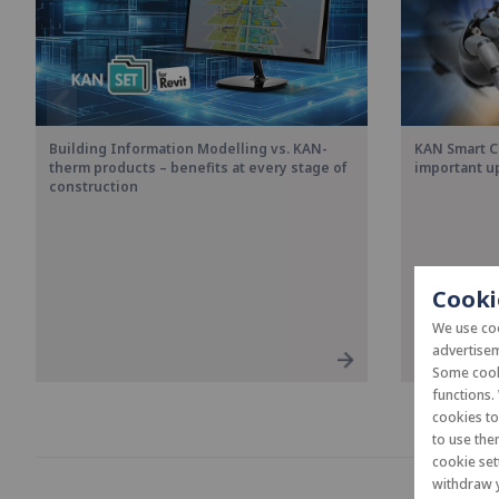
Building Information Modelling vs. KAN-
KAN Smart C
therm products – benefits at every stage of
important u
construction
Cooki
We use coo
advertisem
Some cooki
functions.
cookies t
to use the
cookie set
withdraw y