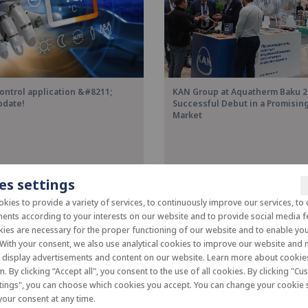
ontrol application &#8211;
KAN Group at Aquatherm Baku 2
pdate!
Successful Debut in a Promisi
Market
es settings
kies to provide a variety of services, to continuously improve our services, to 
ents according to your interests on our website and to provide social media f
es are necessary for the proper functioning of our website and to enable you 
 With your consent, we also use analytical cookies to improve our website and
o display advertisements and content on our website. Learn more about cooki
m. By clicking “Accept all", you consent to the use of all cookies. By clicking "C
tings", you can choose which cookies you accept. You can change your cookie s
our consent at any time.