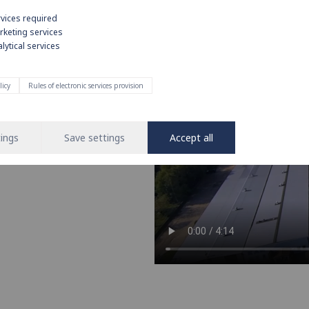
rvices required
rketing services
lytical services
e on strong
licy
Rules of electronic services provision
nd operation of water and heating
 leading brand in the installation
ings
Save settings
Accept all