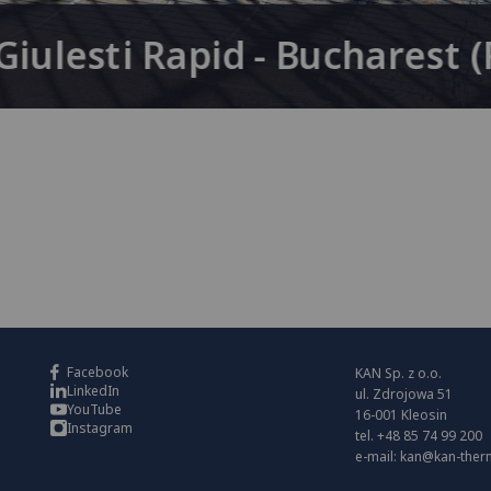
iulesti Rapid - Bucharest 
Facebook
KAN Sp. z o.o.
LinkedIn
ul. Zdrojowa 51
YouTube
16-001 Kleosin
Instagram
tel. +48 85 74 99 200
e-mail:
kan@kan-ther