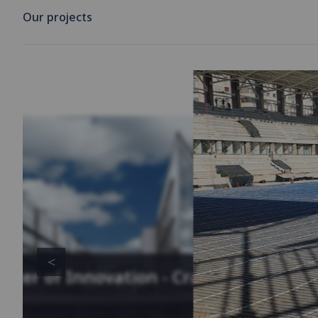
Our projects
enter of Innovation - Cracow,