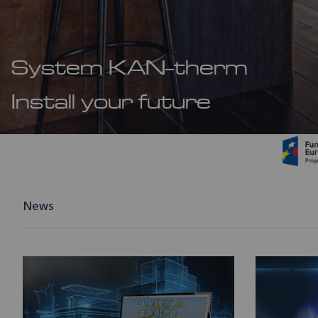
System KAN-therm
Install your future
News