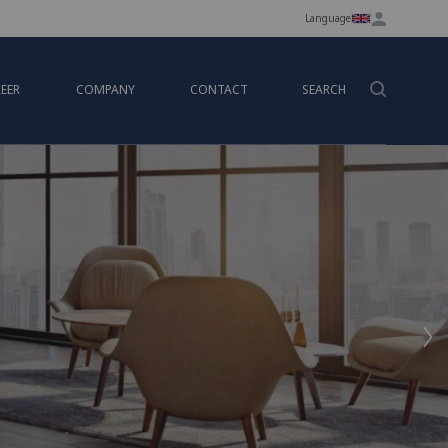
Language
EER
COMPANY
CONTACT
SEARCH