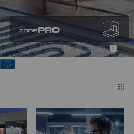
PRO
zone
1
2
3
4
5
See all