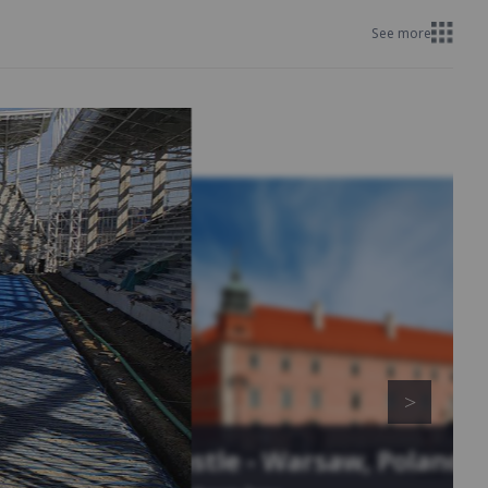
See more
Royal Castle - Warsaw, Poland