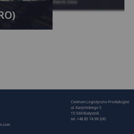
System KAN-therm Inox
(RO)
Centrum Logistyczno-Produkcyjne
ul. Karpińskiego 5
15-569 Białystok
tel. +48 85 74 99 200
m.com