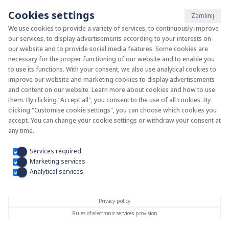
Cookies settings
Zamknij
We use cookies to provide a variety of services, to continuously improve
our services, to display advertisements according to your interests on
System KAN-therm
our website and to provide social media features. Some cookies are
necessary for the proper functioning of our website and to enable you
to use its functions. With your consent, we also use analytical cookies to
Install your future
improve our website and marketing cookies to display advertisements
and content on our website. Learn more about cookies and how to use
them. By clicking “Accept all", you consent to the use of all cookies. By
clicking "Customise cookie settings", you can choose which cookies you
accept. You can change your cookie settings or withdraw your consent at
any time.
Services required
Marketing services
Analytical services
Privacy policy
Rules of electronic services provision