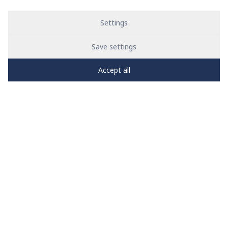
Settings
Save settings
Accept all
PRO
zone
1
2
3
4
5
News
See all