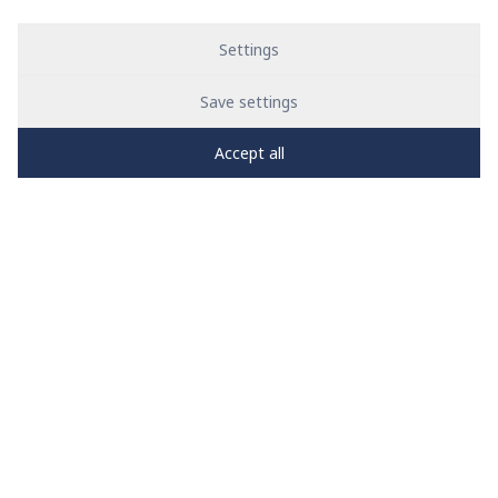
Settings
Save settings
Accept all
PRO
zone
1
2
3
4
5
News
See all