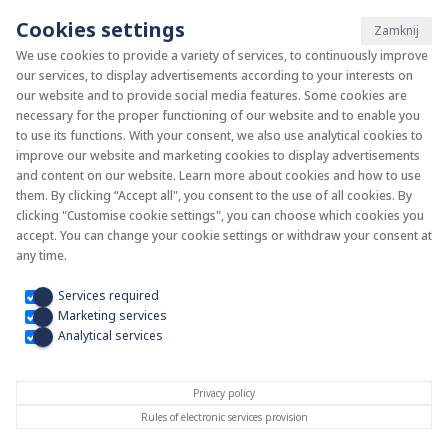
Cookies settings
Zamknij
We use cookies to provide a variety of services, to continuously improve
our services, to display advertisements according to your interests on
System KAN-therm
our website and to provide social media features. Some cookies are
necessary for the proper functioning of our website and to enable you
to use its functions. With your consent, we also use analytical cookies to
Install your future
improve our website and marketing cookies to display advertisements
and content on our website. Learn more about cookies and how to use
them. By clicking “Accept all", you consent to the use of all cookies. By
clicking "Customise cookie settings", you can choose which cookies you
accept. You can change your cookie settings or withdraw your consent at
any time.
Services required
Marketing services
Analytical services
Privacy policy
Rules of electronic services provision