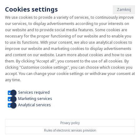
Cookies settings
Zamknij
We use cookies to provide a variety of services, to continuously improve
our services, to display advertisements according to your interests on
System KAN-therm
our website and to provide social media features. Some cookies are
necessary for the proper functioning of our website and to enable you
to use its functions. With your consent, we also use analytical cookies to
Install your future
improve our website and marketing cookies to display advertisements
and content on our website. Learn more about cookies and how to use
them. By clicking “Accept all", you consent to the use of all cookies. By
clicking "Customise cookie settings", you can choose which cookies you
accept. You can change your cookie settings or withdraw your consent at
any time.
Services required
Marketing services
Analytical services
Privacy policy
Rules of electronic services provision