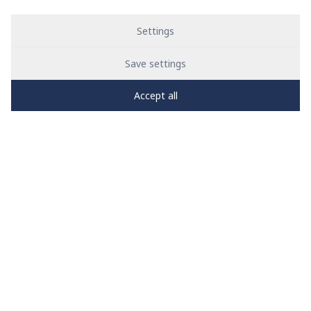
Settings
Save settings
Accept all
PRO
zone
1
2
3
4
5
News
See all