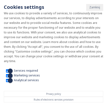
Cookies settings
Zamknij
We use cookies to provide a variety of services, to continuously improve
our services, to display advertisements according to your interests on
System KAN-therm
our website and to provide social media features. Some cookies are
necessary for the proper functioning of our website and to enable you
to use its functions. With your consent, we also use analytical cookies to
Install your future
improve our website and marketing cookies to display advertisements
and content on our website. Learn more about cookies and how to use
them. By clicking “Accept all", you consent to the use of all cookies. By
clicking "Customise cookie settings", you can choose which cookies you
accept. You can change your cookie settings or withdraw your consent at
any time.
Services required
Marketing services
Analytical services
Privacy policy
Rules of electronic services provision