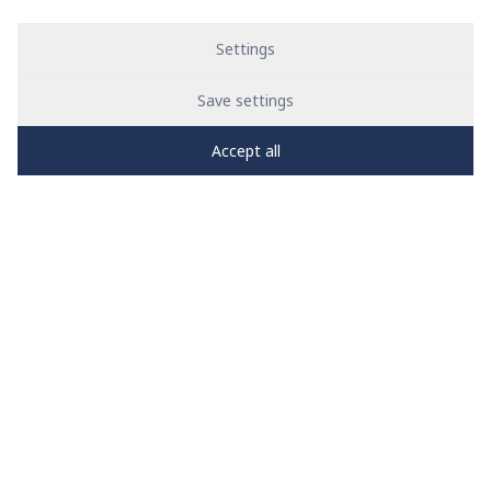
Settings
Save settings
Accept all
PRO
zone
1
2
3
4
5
News
See all