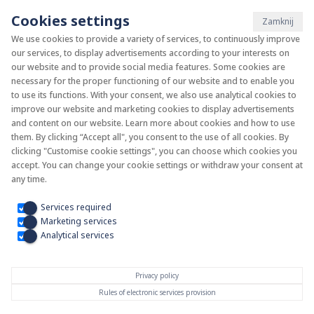
Cookies settings
Zamknij
We use cookies to provide a variety of services, to continuously improve
our services, to display advertisements according to your interests on
System KAN-therm
our website and to provide social media features. Some cookies are
necessary for the proper functioning of our website and to enable you
to use its functions. With your consent, we also use analytical cookies to
Install your future
improve our website and marketing cookies to display advertisements
and content on our website. Learn more about cookies and how to use
them. By clicking “Accept all", you consent to the use of all cookies. By
clicking "Customise cookie settings", you can choose which cookies you
accept. You can change your cookie settings or withdraw your consent at
any time.
Services required
Marketing services
Analytical services
Privacy policy
Rules of electronic services provision