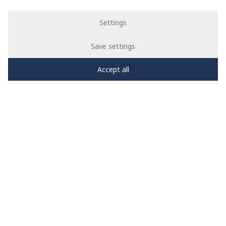
Settings
Save settings
Accept all
PRO
zone
1
2
3
4
5
News
See all